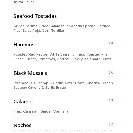
Tartar Sauce
Seafood Tostadas
Grilled Shrimp, Fried Calamari, Avocado Spread, Lettuce,
Pico, Salsa Roja, Corn Tortillas
15
Hummus
Roasted Red Pepper White Bean Hummus, Toasted Pita
Bread, Cherry Tomatoes, Carrots, Celery, Kalamata Olives
16
Black Mussels
Steamed in a Shrimp & Garlic Butter Broth, Chorizo, Bacon,
Sautéed Onions & Garlic Bread
13
Calamari
Fried Calamari, Ginger Marinara
12
Nachos