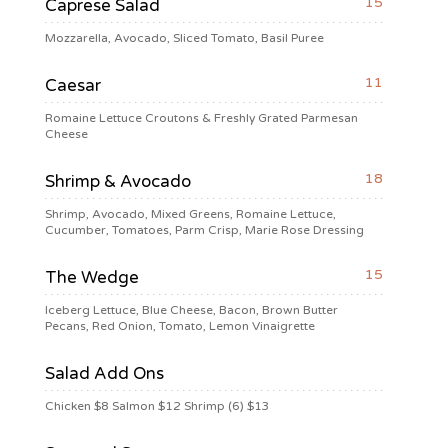
15
Caprese Salad
Mozzarella, Avocado, Sliced Tomato, Basil Puree
11
Caesar
Romaine Lettuce Croutons & Freshly Grated Parmesan
Cheese
18
Shrimp & Avocado
Shrimp, Avocado, Mixed Greens, Romaine Lettuce,
Cucumber, Tomatoes, Parm Crisp, Marie Rose Dressing
15
The Wedge
Iceberg Lettuce, Blue Cheese, Bacon, Brown Butter
Pecans, Red Onion, Tomato, Lemon Vinaigrette
Salad Add Ons
Chicken $8 Salmon $12 Shrimp (6) $13