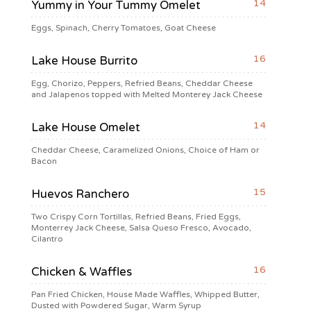
14
Yummy in Your Tummy Omelet
Eggs, Spinach, Cherry Tomatoes, Goat Cheese
16
Lake House Burrito
Egg, Chorizo, Peppers, Refried Beans, Cheddar Cheese
and Jalapenos topped with Melted Monterey Jack Cheese
14
Lake House Omelet
Cheddar Cheese, Caramelized Onions, Choice of Ham or
Bacon
15
Huevos Ranchero
Two Crispy Corn Tortillas, Refried Beans, Fried Eggs,
Monterrey Jack Cheese, Salsa Queso Fresco, Avocado,
Cilantro
16
Chicken & Waffles
Pan Fried Chicken, House Made Waffles, Whipped Butter,
Dusted with Powdered Sugar, Warm Syrup