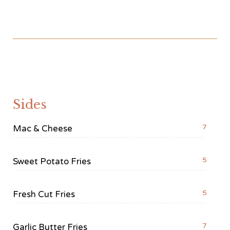
Sides
7
Mac & Cheese
5
Sweet Potato Fries
5
Fresh Cut Fries
7
Garlic Butter Fries