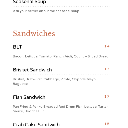
Seasonal Soup
Ask your server about the seasonal soup.
Sandwiches
14
BLT
Bacon, Lettuce, Tomato, Ranch Aioli, Country Sliced Bread
17
Brisket Sandwich
Brisket, Bratwurst, Cabbage, Pickle, Chipotle Mayo,
Baguette
17
Fish Sandwich
Pan Fried & Panko Breaded Red Drum Fish, Lettuce, Tartar
Sauce, Brioche Bun
18
Crab Cake Sandwich