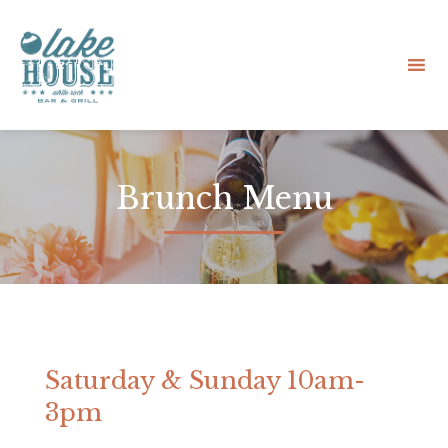
Sk
to
Brunch Menu
co
Saturday & Sunday 10am-
3pm