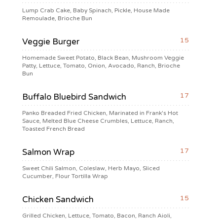
Lump Crab Cake, Baby Spinach, Pickle, House Made
Remoulade, Brioche Bun
15
Veggie Burger
Homemade Sweet Potato, Black Bean, Mushroom Veggie
Patty, Lettuce, Tomato, Onion, Avocado, Ranch, Brioche
Bun
17
Buffalo Bluebird Sandwich
Panko Breaded Fried Chicken, Marinated in Frank's Hot
Sauce, Melted Blue Cheese Crumbles, Lettuce, Ranch,
Toasted French Bread
17
Salmon Wrap
Sweet Chili Salmon, Coleslaw, Herb Mayo, Sliced
Cucumber, Flour Tortilla Wrap
15
Chicken Sandwich
Grilled Chicken, Lettuce, Tomato, Bacon, Ranch Aioli,