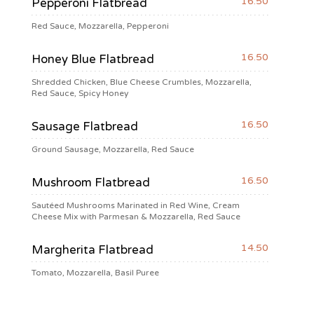
16.50
Pepperoni Flatbread
Red Sauce, Mozzarella, Pepperoni
16.50
Honey Blue Flatbread
Shredded Chicken, Blue Cheese Crumbles, Mozzarella,
Red Sauce, Spicy Honey
16.50
Sausage Flatbread
Ground Sausage, Mozzarella, Red Sauce
16.50
Mushroom Flatbread
Sautéed Mushrooms Marinated in Red Wine, Cream
Cheese Mix with Parmesan & Mozzarella, Red Sauce
14.50
Margherita Flatbread
Tomato, Mozzarella, Basil Puree