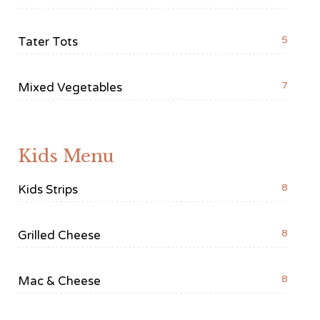
5
Tater Tots
7
Mixed Vegetables
Kids Menu
8
Kids Strips
8
Grilled Cheese
8
Mac & Cheese