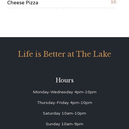
10
Cheese Pizza
Life is Better at The Lake
Hours
Monday-Wednesday 4pm-10pm
Thursday-Friday 4pm-10pm
Saturday 10am-10pm
Sunday 10am-9pm