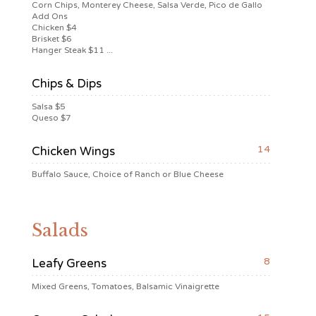
Corn Chips, Monterey Cheese, Salsa Verde, Pico de Gallo
Add Ons
Chicken $4
Brisket $6
Hanger Steak $11 ...
Chips & Dips
Salsa $5
Queso $7
14
Chicken Wings
Buffalo Sauce, Choice of Ranch or Blue Cheese
Salads
8
Leafy Greens
Mixed Greens, Tomatoes, Balsamic Vinaigrette