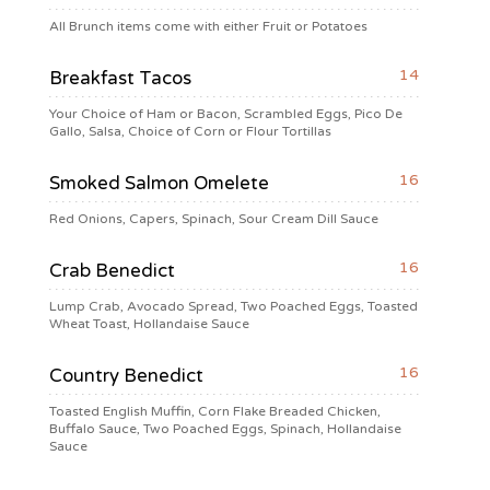
All Brunch items come with either Fruit or Potatoes
14
Breakfast Tacos
Your Choice of Ham or Bacon, Scrambled Eggs, Pico De
Gallo, Salsa, Choice of Corn or Flour Tortillas
16
Smoked Salmon Omelete
Red Onions, Capers, Spinach, Sour Cream Dill Sauce
16
Crab Benedict
Lump Crab, Avocado Spread, Two Poached Eggs, Toasted
Wheat Toast, Hollandaise Sauce
16
Country Benedict
Toasted English Muffin, Corn Flake Breaded Chicken,
Buffalo Sauce, Two Poached Eggs, Spinach, Hollandaise
Sauce