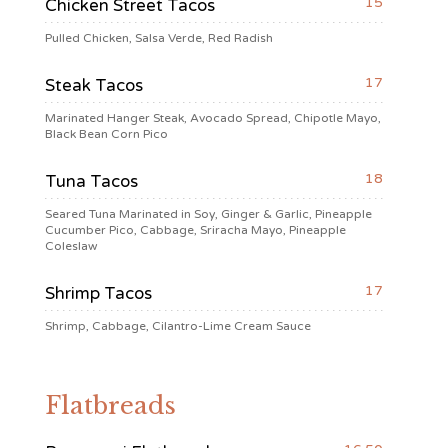
15
Chicken Street Tacos
Pulled Chicken, Salsa Verde, Red Radish
17
Steak Tacos
Marinated Hanger Steak, Avocado Spread, Chipotle Mayo,
Black Bean Corn Pico
18
Tuna Tacos
Seared Tuna Marinated in Soy, Ginger & Garlic, Pineapple
Cucumber Pico, Cabbage, Sriracha Mayo, Pineapple
Coleslaw
17
Shrimp Tacos
Shrimp, Cabbage, Cilantro-Lime Cream Sauce
Flatbreads