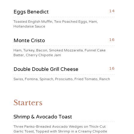
14
Eggs Benedict
Toasted English Muffin, Two Poached Eggs, Ham,
Hollandaise Sauce
16
Monte Cristo
Ham, Turkey, Bacon, Smoked Mozzarella, Funnel Cake
Batter, Cherry Chipotle Jam
16
Double Double Grill Cheese
Swiss, Fontina, Spinach, Prosciutto, Fried Tomato, Ranch
Starters
Shrimp & Avocado Toast
Three Panko-Breaded Avocado Wedges on Thick-Cut
Garlic Toast, Topped with Shrimp in a Creamy Chipotle