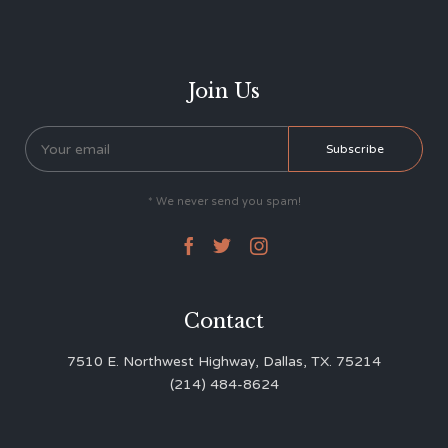
Join Us
* We never send you spam!



Contact
7510 E. Northwest Highway, Dallas, TX. 75214
(214) 484-8624