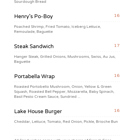
Sourdough Bread
16
Henry’s Po-Boy
Poached Shrimp, Fried Tomato, Iceberg Lettuce,
Remoulade, Baguette
17
Steak Sandwich
Hanger Steak, Grilled Onions, Mushrooms, Swiss, Au Jus,
Baguette
16
Portabella Wrap
Roasted Portobello Mushroom, Onion, Yellow & Green
Squash, Roasted Bell Pepper, Mozzarella, Baby Spinach,
Basil Pesto Cream Sauce, Sundried ...
16
Lake House Burger
Cheddar, Lettuce, Tomato, Red Onion, Pickle, Brioche Bun