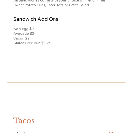
All Sandwiches come with your choice of French Fries,
Sweet Potato Fries, Tater Tots or Petite Salad
Sandwich Add Ons
Add egg $2
Avocado $3
Bacon $2
Gluten Free Bun $3.75
Tacos