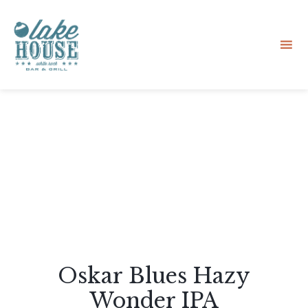
Sk
to
co
Oskar Blues Hazy
Wonder IPA