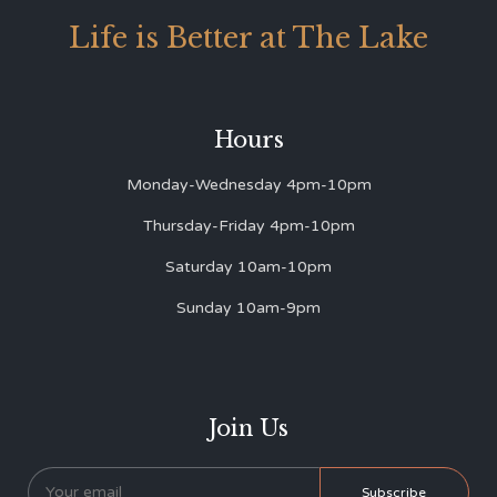
Life is Better at The Lake
Hours
Monday-Wednesday 4pm-10pm
Thursday-Friday 4pm-10pm
Saturday 10am-10pm
Sunday 10am-9pm
Join Us