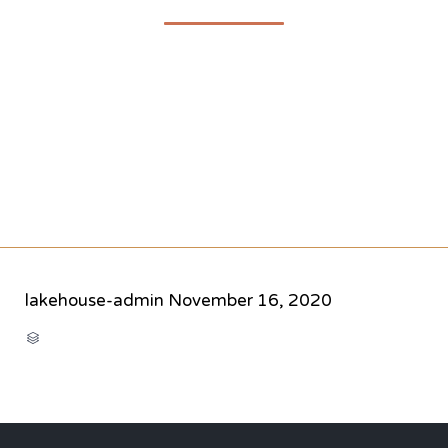
lakehouse-admin
November 16, 2020
CATEGORY
