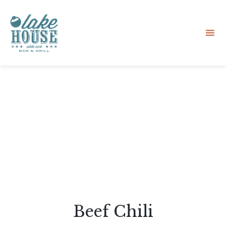
Sk
to
co
Beef Chili