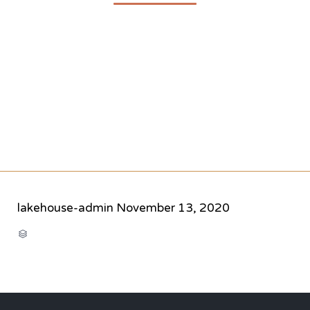
lakehouse-admin
November 13, 2020
CATEGORY
