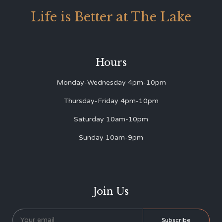
Life is Better at The Lake
Hours
Monday-Wednesday 4pm-10pm
Thursday-Friday 4pm-10pm
Saturday 10am-10pm
Sunday 10am-9pm
Join Us