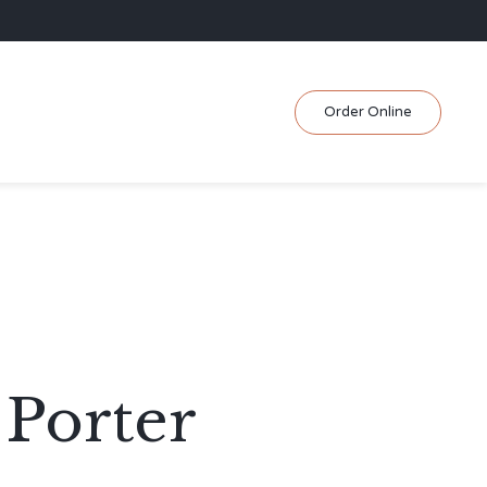
Skip
Order Online
to
content
 Porter