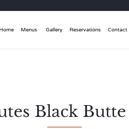
Home
Menus
Gallery
Reservations
Contact
tes Black Butte