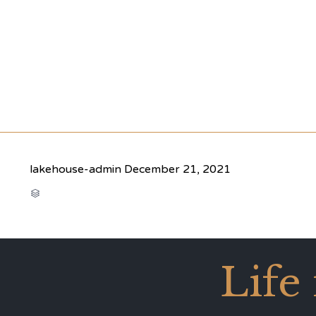
lakehouse-admin
December 21, 2021
CATEGORY

Life