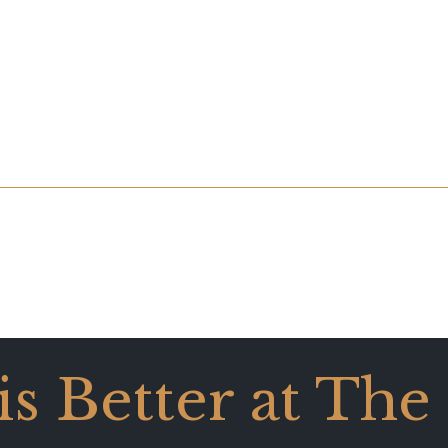
 is Better at The