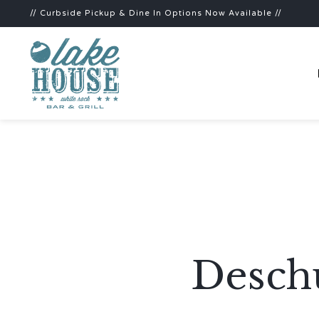
// Curbside Pickup & Dine In Options Now Available //
Deschu