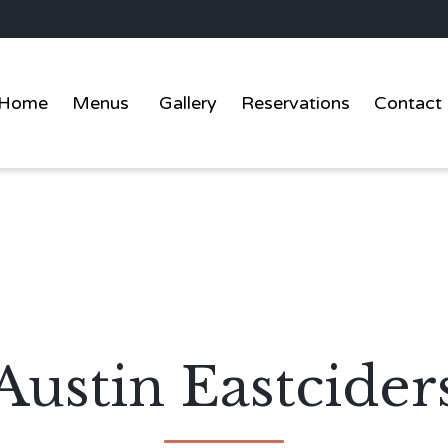
Home
Menus
Gallery
Reservations
Contact
Austin Eastcider