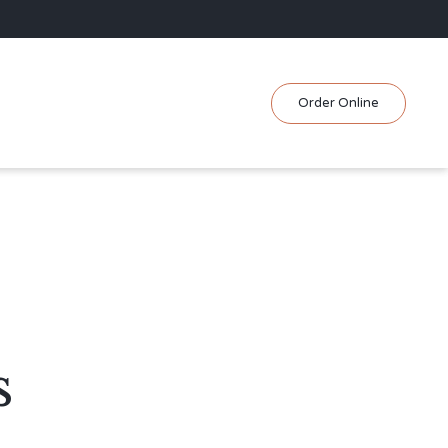
Skip
Order Online
to
content
s