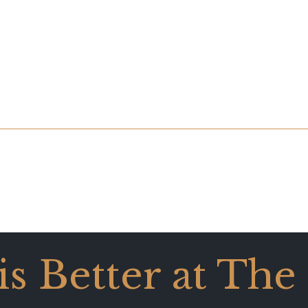
 is Better at The