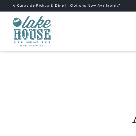
// Curbside Pickup & Dine In Options Now Available //