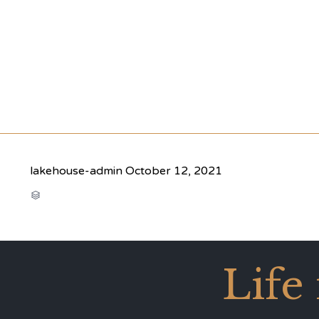
lakehouse-admin
October 12, 2021
CATEGORY

Life