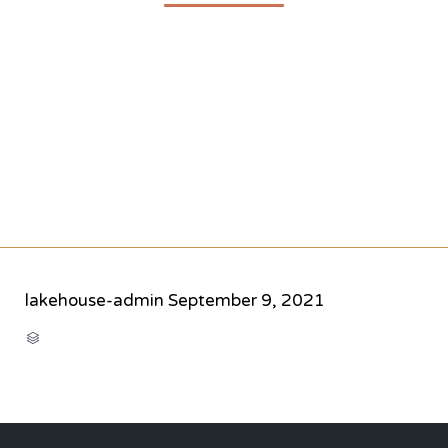
lakehouse-admin
September 9, 2021
CATEGORY
