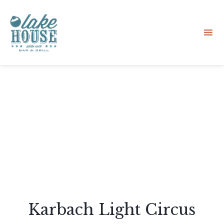
Sk
to
co
Karbach Light Circus