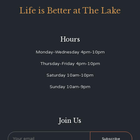
Life is Better at The Lake
Hours
Monday-Wednesday 4pm-10pm
Thursday-Friday 4pm-10pm
Saturday 10am-10pm
Sunday 10am-9pm
Join Us