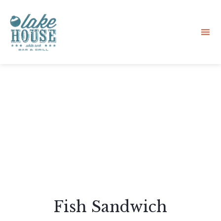
Sk
to
co
Fish Sandwich