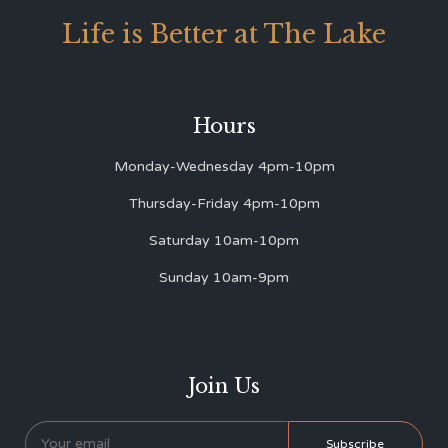
Life is Better at The Lake
Hours
Monday-Wednesday 4pm-10pm
Thursday-Friday 4pm-10pm
Saturday 10am-10pm
Sunday 10am-9pm
Join Us