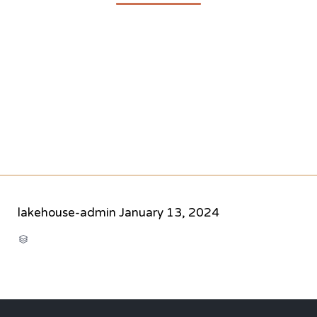
lakehouse-admin
January 13, 2024
CATEGORY
