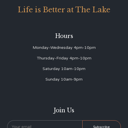
Life is Better at The Lake
Hours
Monday-Wednesday 4pm-10pm
Thursday-Friday 4pm-10pm
Saturday 10am-10pm
Sunday 10am-9pm
Join Us