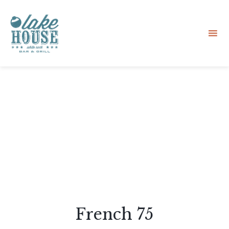
Sk
to
co
French 75