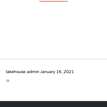
lakehouse-admin
January 16, 2021
CATEGORY
