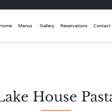
Home
Menus
Gallery
Reservations
Contact
Lake House Past