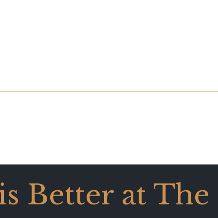
 is Better at The