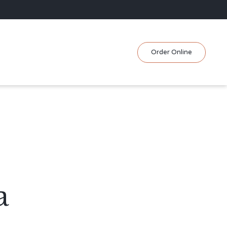
Skip
Order Online
to
content
a