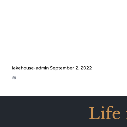
lakehouse-admin
September 2, 2022
CATEGORY

Life