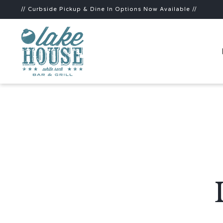
// Curbside Pickup & Dine In Options Now Available //