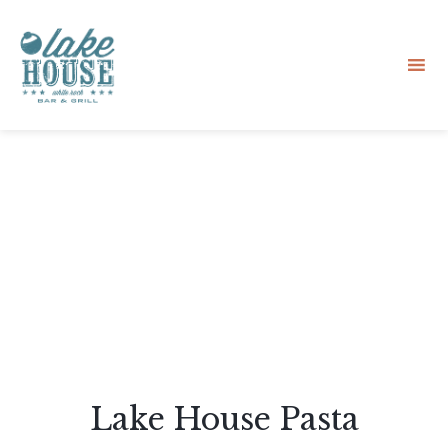
Sk
to
co
Lake House Pasta