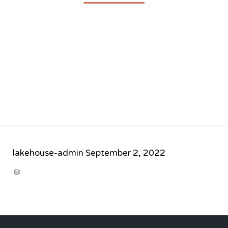
lakehouse-admin
September 2, 2022
CATEGORY
