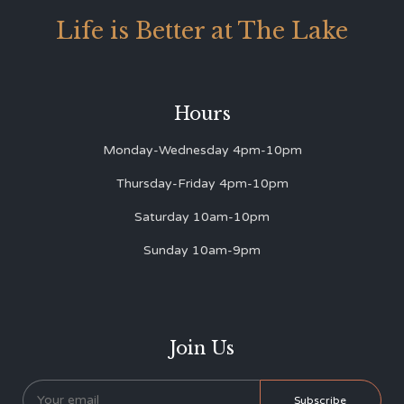
Life is Better at The Lake
Hours
Monday-Wednesday 4pm-10pm
Thursday-Friday 4pm-10pm
Saturday 10am-10pm
Sunday 10am-9pm
Join Us