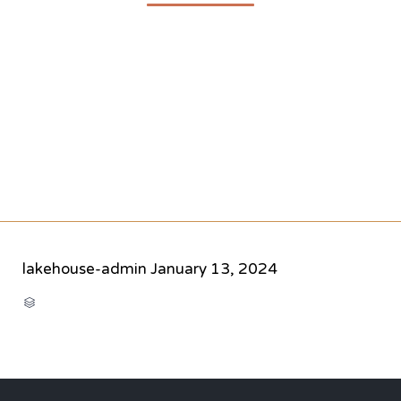
lakehouse-admin
January 13, 2024
CATEGORY
