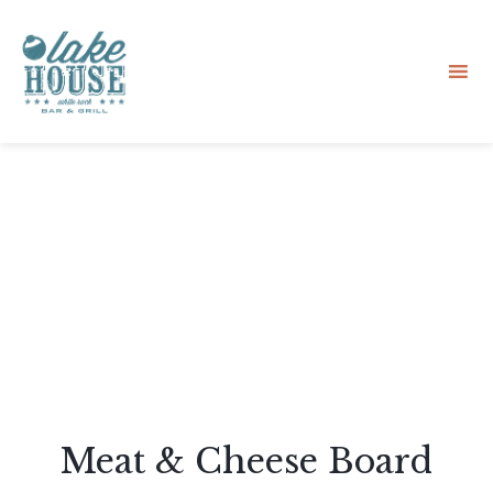
Sk
to
co
Meat & Cheese Board