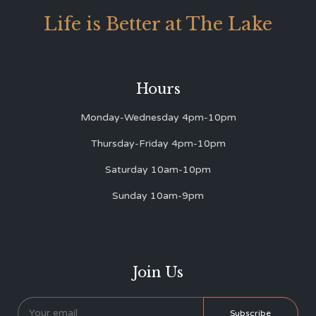
Life is Better at The Lake
Hours
Monday-Wednesday 4pm-10pm
Thursday-Friday 4pm-10pm
Saturday 10am-10pm
Sunday 10am-9pm
Join Us