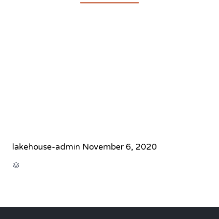
lakehouse-admin
November 6, 2020
CATEGORY
