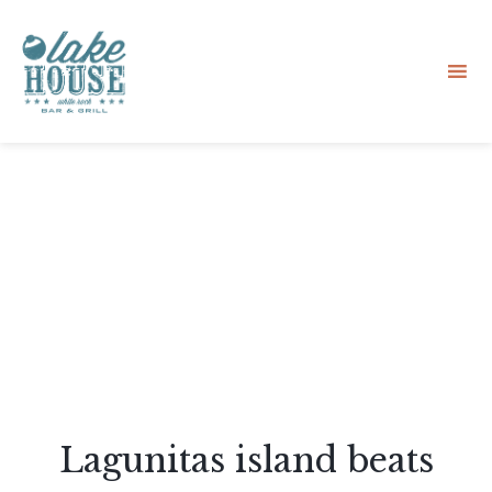
Sk
to
co
Lagunitas island beats