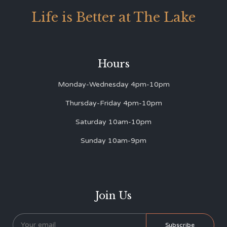
Life is Better at The Lake
Hours
Monday-Wednesday 4pm-10pm
Thursday-Friday 4pm-10pm
Saturday 10am-10pm
Sunday 10am-9pm
Join Us