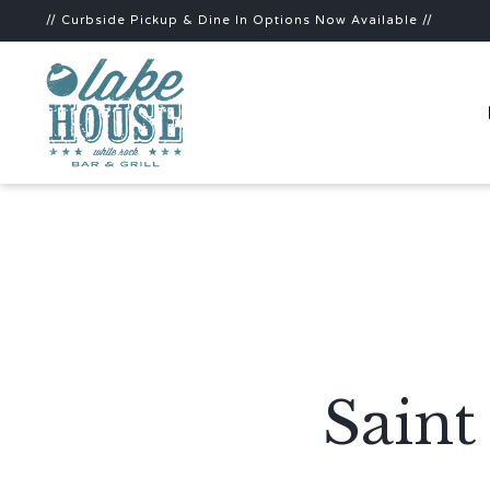
// Curbside Pickup & Dine In Options Now Available //
Sain