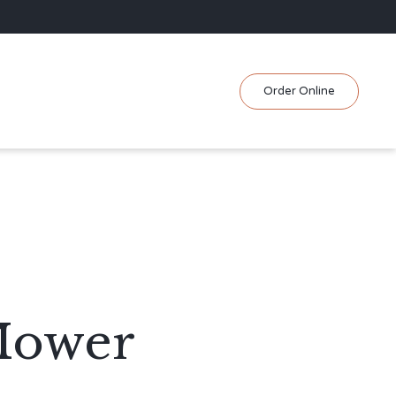
Skip
Order Online
to
content
Mower