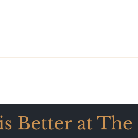
 is Better at The