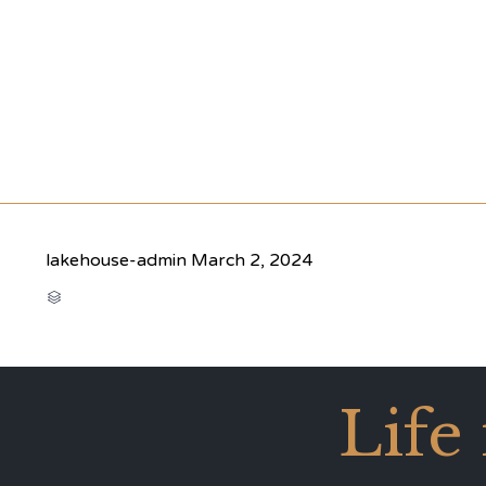
lakehouse-admin
March 2, 2024
CATEGORY

Life