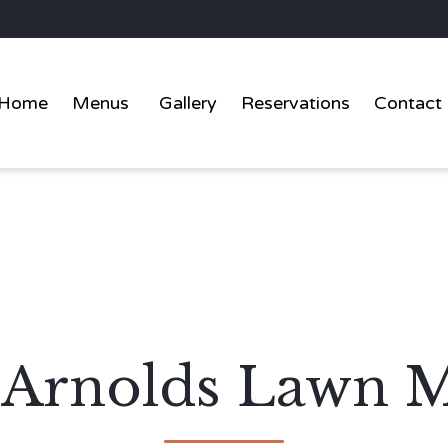
Home
Menus
Gallery
Reservations
Contact
t Arnolds Lawn 