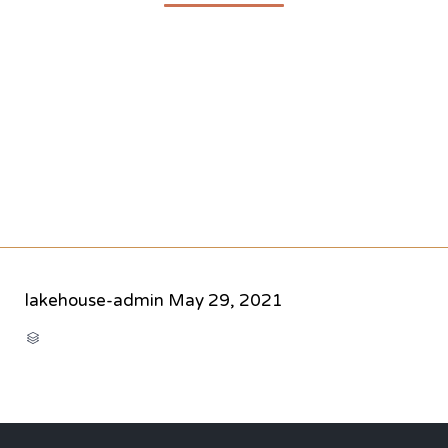
lakehouse-admin
May 29, 2021
CATEGORY
