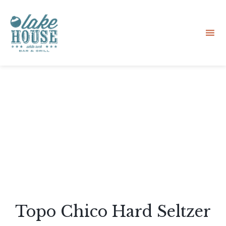
Sk
to
co
Topo Chico Hard Seltzer