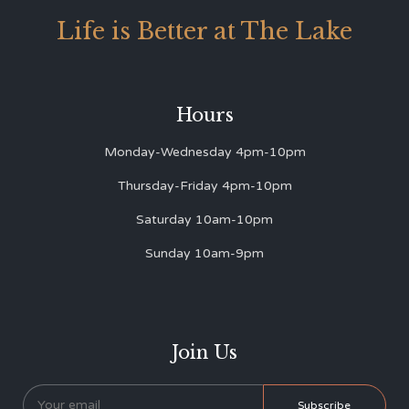
Life is Better at The Lake
Hours
Monday-Wednesday 4pm-10pm
Thursday-Friday 4pm-10pm
Saturday 10am-10pm
Sunday 10am-9pm
Join Us