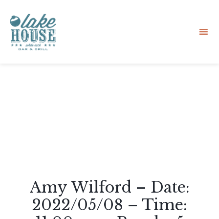
Sk
to
co
Amy Wilford – Date:
2022/05/08 – Time: