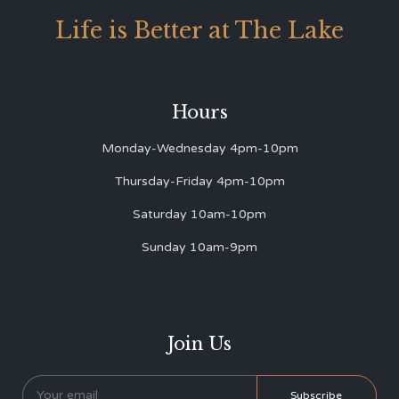
Life is Better at The Lake
Hours
Monday-Wednesday 4pm-10pm
Thursday-Friday 4pm-10pm
Saturday 10am-10pm
Sunday 10am-9pm
Join Us