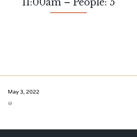
11:00am – People: 5
May 3, 2022
CATEGORY
