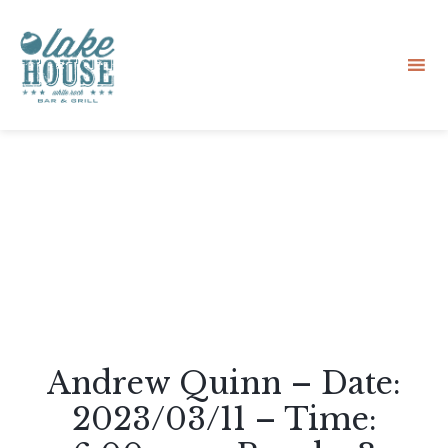
Sk
to
co
Andrew Quinn – Date:
2023/03/11 – Time: