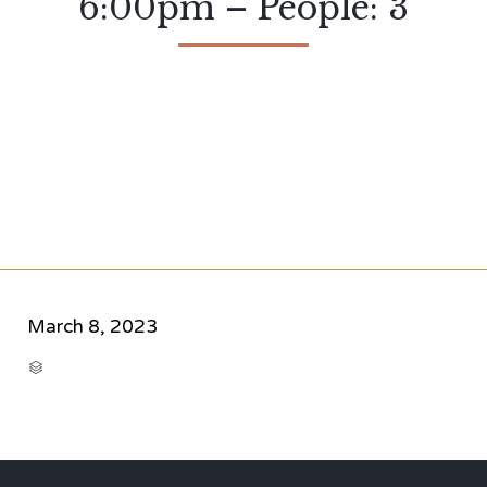
6:00pm – People: 3
March 8, 2023
CATEGORY
