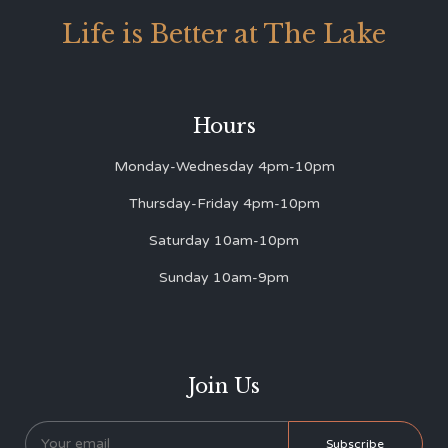
Life is Better at The Lake
Hours
Monday-Wednesday 4pm-10pm
Thursday-Friday 4pm-10pm
Saturday 10am-10pm
Sunday 10am-9pm
Join Us