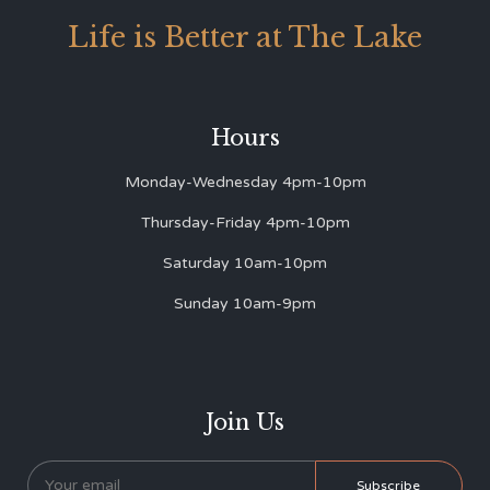
Life is Better at The Lake
Hours
Monday-Wednesday 4pm-10pm
Thursday-Friday 4pm-10pm
Saturday 10am-10pm
Sunday 10am-9pm
Join Us