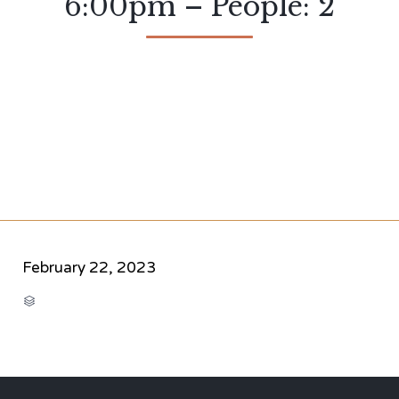
6:00pm – People: 2
February 22, 2023
CATEGORY
