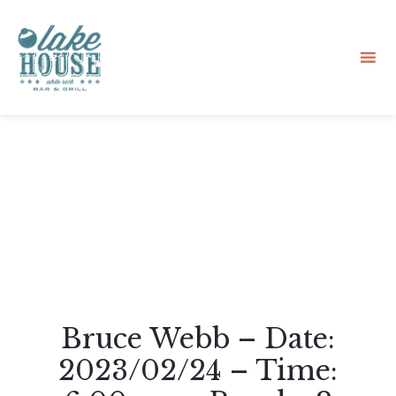
Sk
to
co
Bruce Webb – Date:
2023/02/24 – Time: