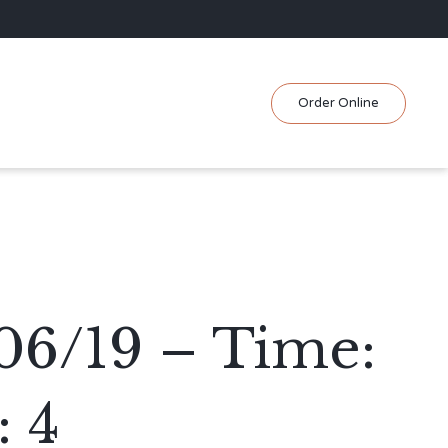
Skip
Order Online
to
content
06/19 – Time:
 4