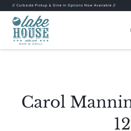
// Curbside Pickup & Dine In Options Now Available //
Carol Mannin
1