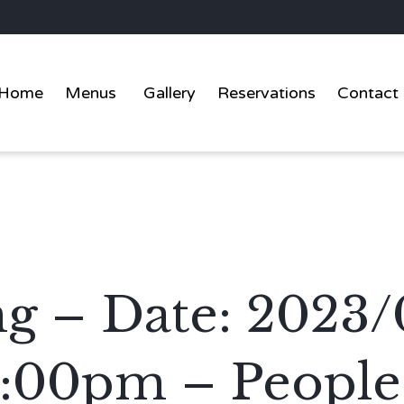
Home
Menus
Gallery
Reservations
Contact
g – Date: 2023/
2:00pm – People: