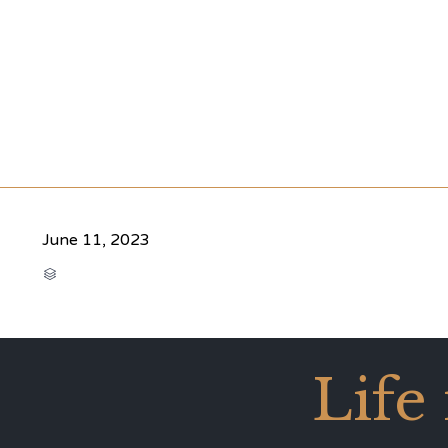
June 11, 2023
CATEGORY

Life