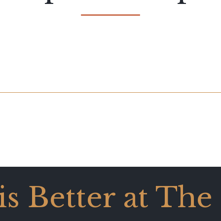
 is Better at The