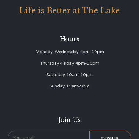
Life is Better at The Lake
Hours
Monday-Wednesday 4pm-10pm
Thursday-Friday 4pm-10pm
Saturday 10am-10pm
Sunday 10am-9pm
Join Us