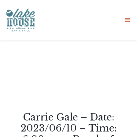
Sk
to
co
Carrie Gale – Date:
2023/06/10 – Time: