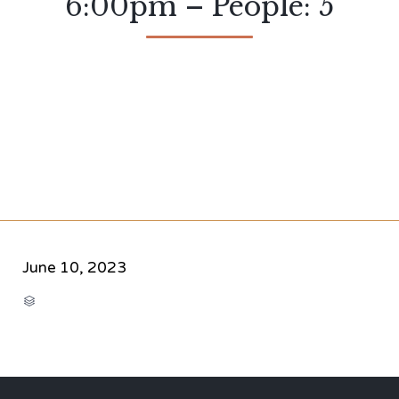
6:00pm – People: 5
June 10, 2023
CATEGORY
