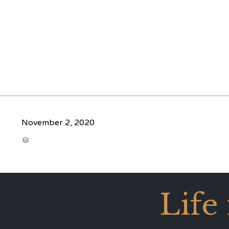
November 2, 2020
CATEGORY

Life