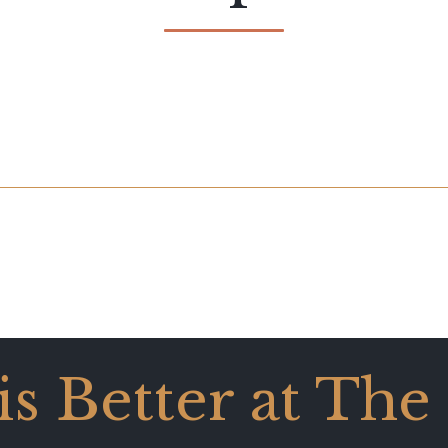
 is Better at The