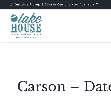
// Curbside Pickup & Dine In Options Now Available //
Carson – Dat