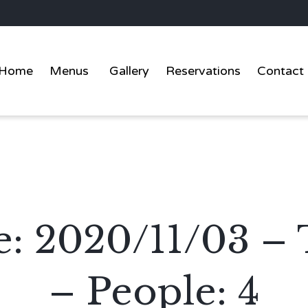
Home
Menus
Gallery
Reservations
Contact
e: 2020/11/03 –
– People: 4