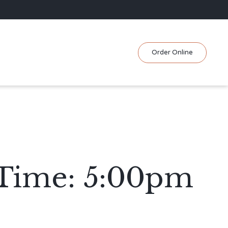
Skip
Order Online
to
content
 Time: 5:00pm