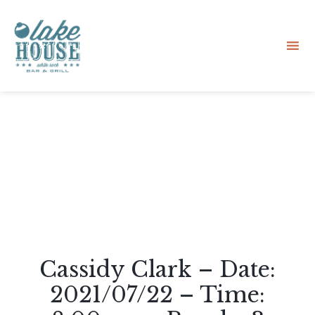
Sk
to
co
Cassidy Clark – Date:
2021/07/22 – Time: