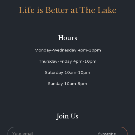
Life is Better at The Lake
Hours
Monday-Wednesday 4pm-10pm
Thursday-Friday 4pm-10pm
Saturday 10am-10pm
Sunday 10am-9pm
Join Us