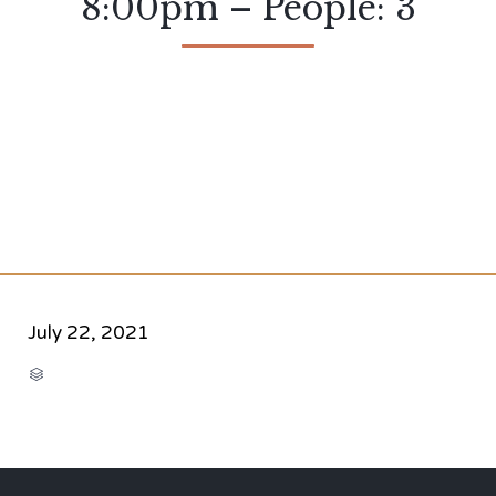
8:00pm – People: 3
July 22, 2021
CATEGORY
