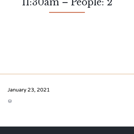
11:30am – People: 2
January 23, 2021
CATEGORY
