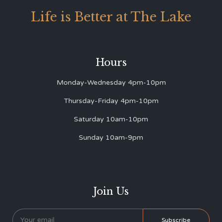
Life is Better at The Lake
Hours
Monday-Wednesday 4pm-10pm
Thursday-Friday 4pm-10pm
Saturday 10am-10pm
Sunday 10am-9pm
Join Us