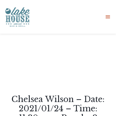
Sk
to
co
Chelsea Wilson – Date:
2021/01/24 – Time: