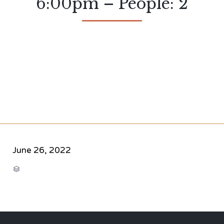
6:00pm – People: 2
June 26, 2022
CATEGORY
