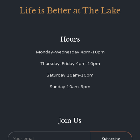
Life is Better at The Lake
Hours
Monday-Wednesday 4pm-10pm
Thursday-Friday 4pm-10pm
Saturday 10am-10pm
Sunday 10am-9pm
Join Us