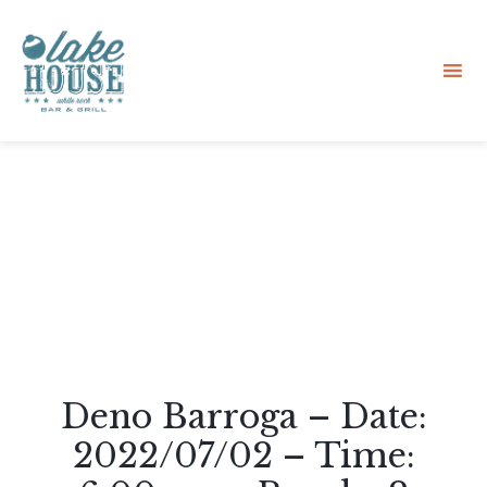
Sk
to
co
Deno Barroga – Date:
2022/07/02 – Time: