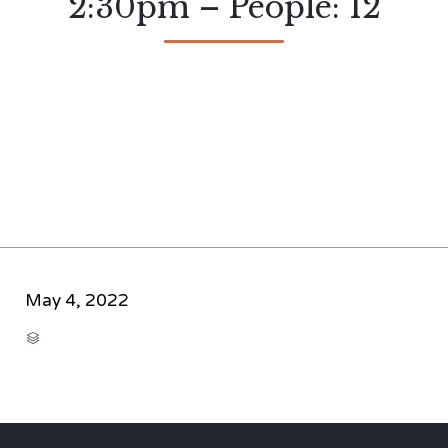
2:30pm – People: 12
May 4, 2022
CATEGORY
