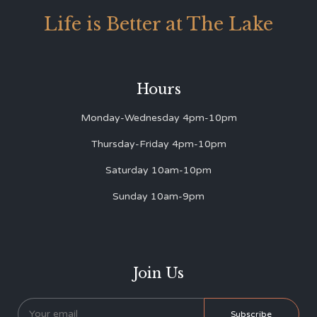
Life is Better at The Lake
Hours
Monday-Wednesday 4pm-10pm
Thursday-Friday 4pm-10pm
Saturday 10am-10pm
Sunday 10am-9pm
Join Us