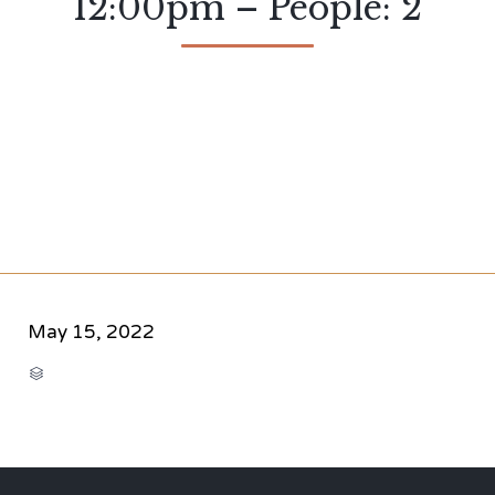
12:00pm – People: 2
May 15, 2022
CATEGORY
