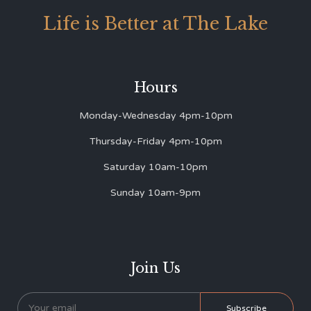
Life is Better at The Lake
Hours
Monday-Wednesday 4pm-10pm
Thursday-Friday 4pm-10pm
Saturday 10am-10pm
Sunday 10am-9pm
Join Us