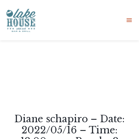
Sk
to
co
Diane schapiro – Date:
2022/05/16 – Time: