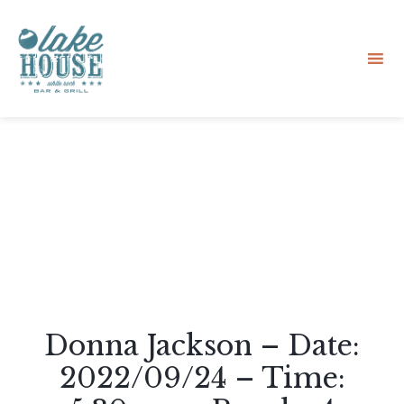
Sk
to
co
Donna Jackson – Date:
2022/09/24 – Time: