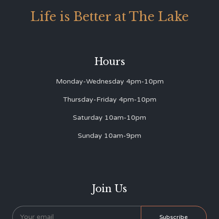
Life is Better at The Lake
Hours
Monday-Wednesday 4pm-10pm
Thursday-Friday 4pm-10pm
Saturday 10am-10pm
Sunday 10am-9pm
Join Us