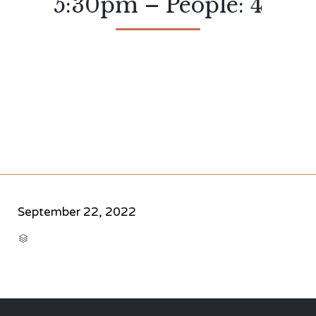
5:30pm – People: 4
September 22, 2022
CATEGORY
