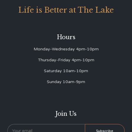
Life is Better at The Lake
Hours
Monday-Wednesday 4pm-10pm
Thursday-Friday 4pm-10pm
Saturday 10am-10pm
Sunday 10am-9pm
Join Us