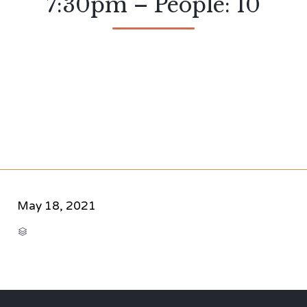
7:30pm – People: 10
May 18, 2021
CATEGORY
