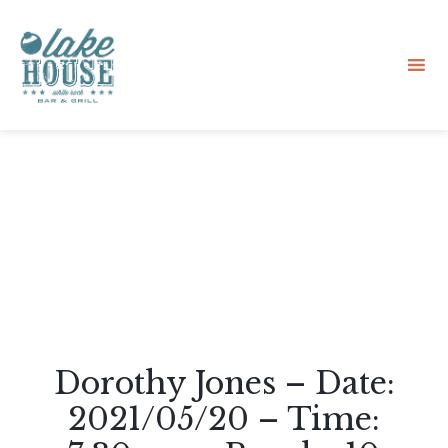
Sk
to
co
Dorothy Jones – Date:
2021/05/20 – Time: