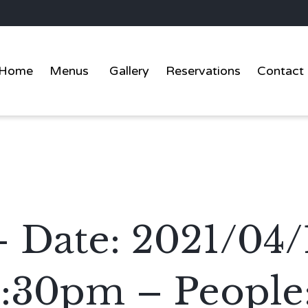
Home
Menus
Gallery
Reservations
Contact
– Date: 2021/04
2:30pm – People: