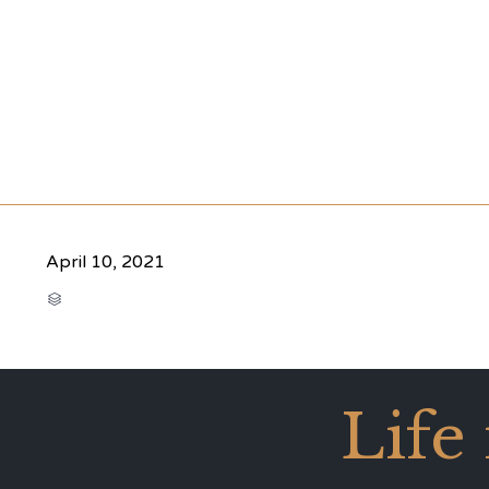
April 10, 2021
CATEGORY

Life