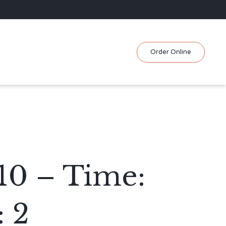
Skip
Order Online
to
content
/10 – Time:
 2