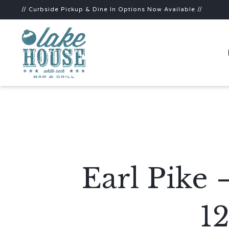
// Curbside Pickup & Dine In Options Now Available //
Earl Pike 
1