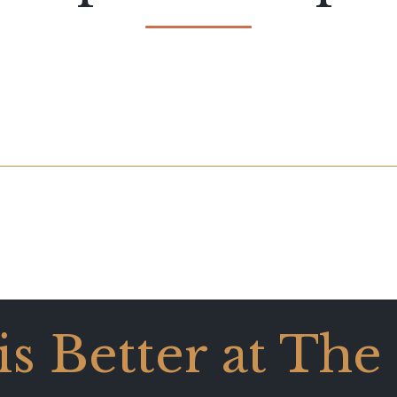
 is Better at The