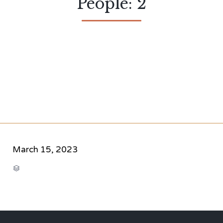
People: 2
March 15, 2023
CATEGORY
