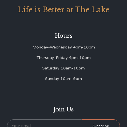
Life is Better at The Lake
Hours
Monday-Wednesday 4pm-10pm
Thursday-Friday 4pm-10pm
Saturday 10am-10pm
Sunday 10am-9pm
Join Us