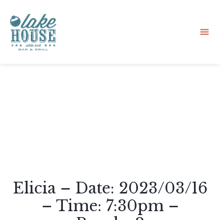
Sk
to
co
Elicia – Date: 2023/03/16
– Time: 7:30pm –