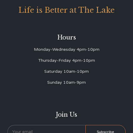
Life is Better at The Lake
Hours
Monday-Wednesday 4pm-10pm
Thursday-Friday 4pm-10pm
Saturday 10am-10pm
Sunday 10am-9pm
Join Us