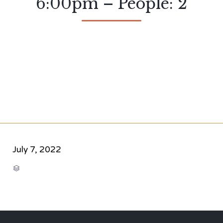
6:00pm – People: 2
July 7, 2022
CATEGORY
