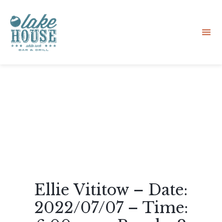
Sk
to
co
Ellie Vititow – Date:
2022/07/07 – Time: