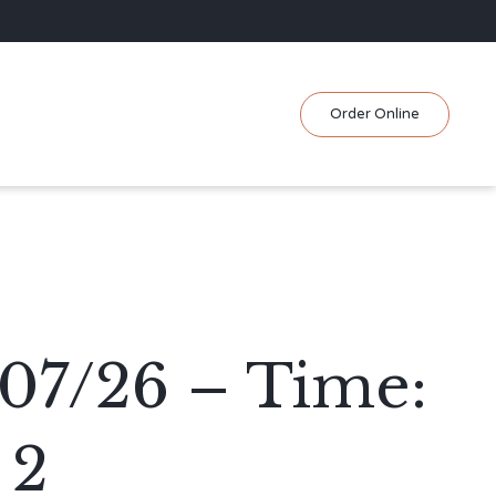
Skip
Order Online
to
content
/07/26 – Time:
 2