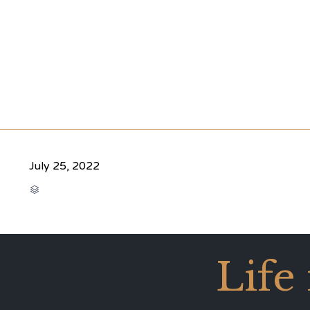
July 25, 2022
CATEGORY

Life