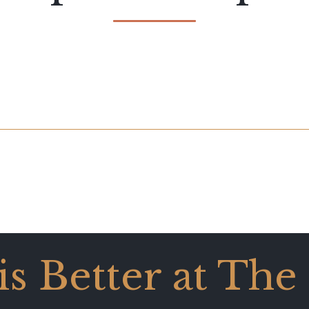
 is Better at The