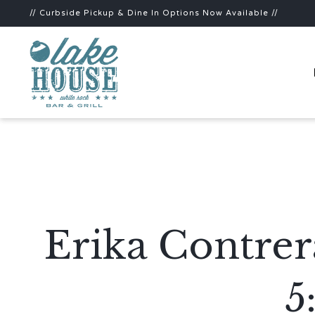
// Curbside Pickup & Dine In Options Now Available //
Erika Contrer
5