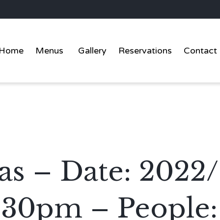
Home
Menus
Gallery
Reservations
Contact
as – Date: 2022
:30pm – People: