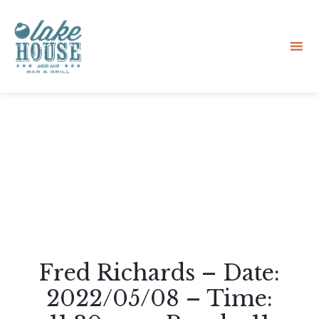
Sk
to
co
Fred Richards – Date:
2022/05/08 – Time: