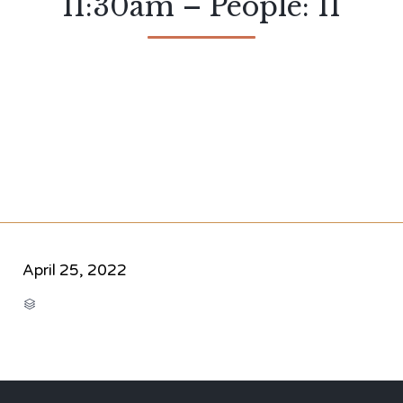
11:30am – People: 11
April 25, 2022
CATEGORY
