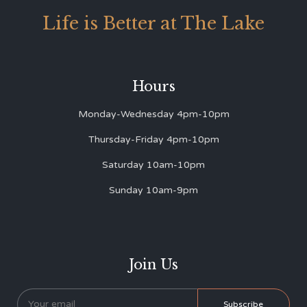
Life is Better at The Lake
Hours
Monday-Wednesday 4pm-10pm
Thursday-Friday 4pm-10pm
Saturday 10am-10pm
Sunday 10am-9pm
Join Us