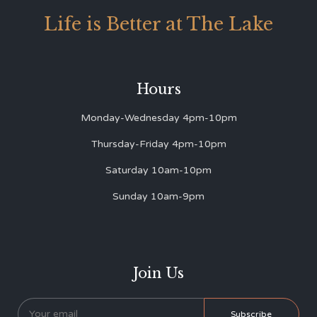
Life is Better at The Lake
Hours
Monday-Wednesday 4pm-10pm
Thursday-Friday 4pm-10pm
Saturday 10am-10pm
Sunday 10am-9pm
Join Us