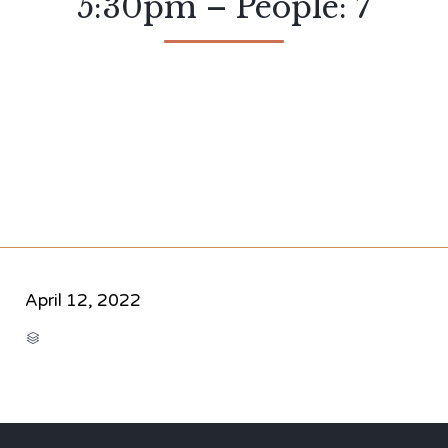
5:30pm – People: 7
April 12, 2022
CATEGORY
