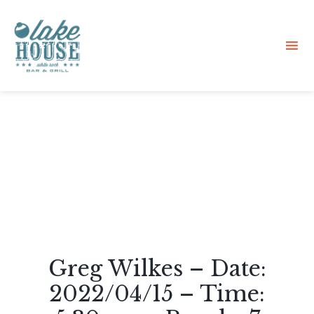
Sk
to
co
Greg Wilkes – Date:
2022/04/15 – Time: