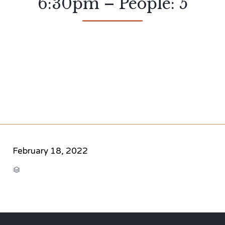
6:30pm – People: 5
February 18, 2022
CATEGORY
