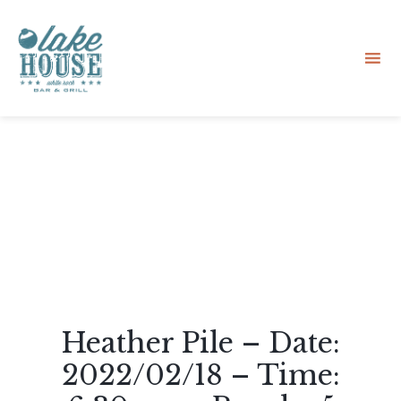
Sk
to
co
Heather Pile – Date:
2022/02/18 – Time: