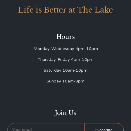
Life is Better at The Lake
Hours
Monday-Wednesday 4pm-10pm
Thursday-Friday 4pm-10pm
Saturday 10am-10pm
Sunday 10am-9pm
Join Us