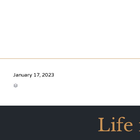
January 17, 2023
CATEGORY

Life