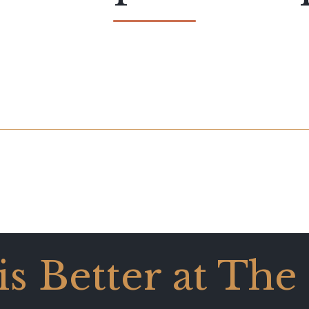
 is Better at The