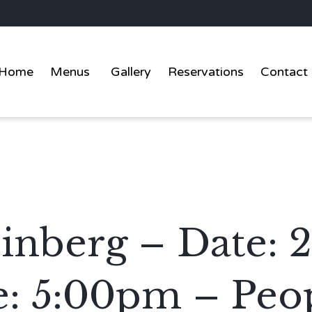
Home
Menus
Gallery
Reservations
Contact
nberg – Date: 
: 5:00pm – Peop