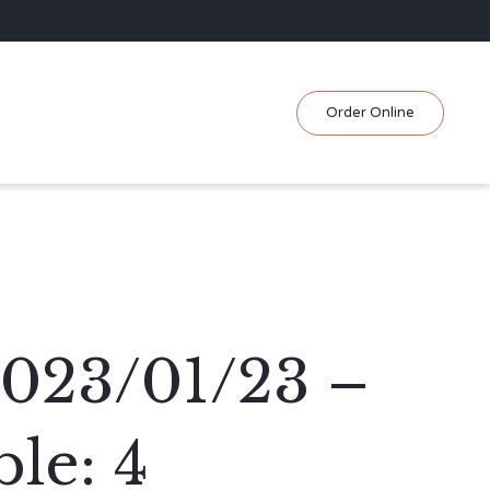
Skip
Order Online
to
content
2023/01/23 –
le: 4