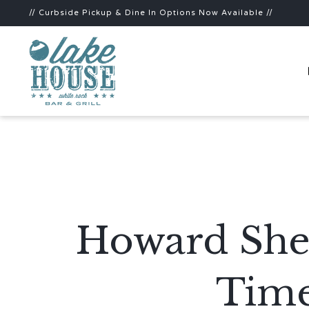
// Curbside Pickup & Dine In Options Now Available //
Howard Shei
Time