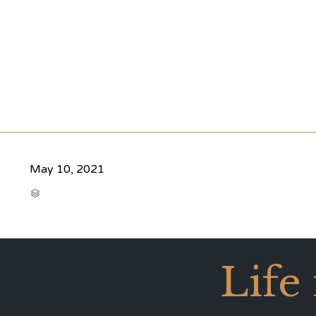
May 10, 2021
CATEGORY

Life