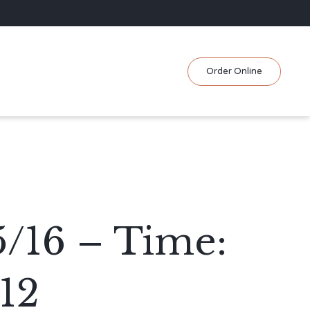
Skip
Order Online
to
content
5/16 – Time:
12