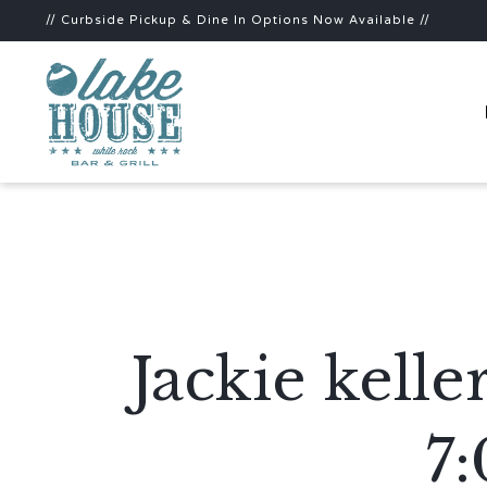
// Curbside Pickup & Dine In Options Now Available //
Jackie kell
7