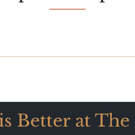
 is Better at The