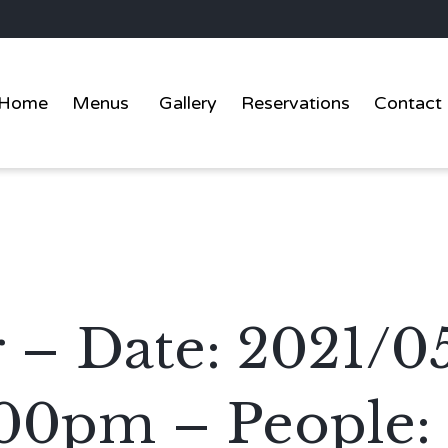
Home
Menus
Gallery
Reservations
Contact
er – Date: 2021/0
:00pm – People: 