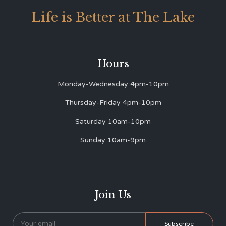
Life is Better at The Lake
Hours
Monday-Wednesday 4pm-10pm
Thursday-Friday 4pm-10pm
Saturday 10am-10pm
Sunday 10am-9pm
Join Us