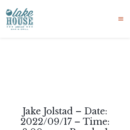
Sk
to
co
Jake Jolstad – Date:
2022/09/17 – Time: