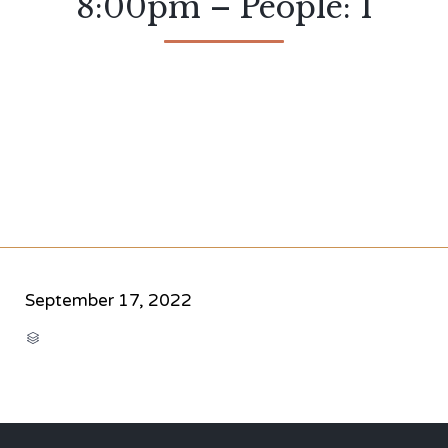
8:00pm – People: 1
September 17, 2022
CATEGORY
