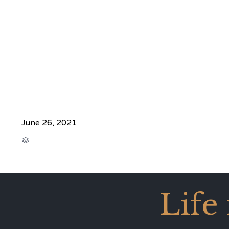
June 26, 2021
CATEGORY

Life