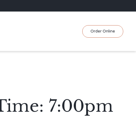
Skip
Order Online
to
content
 Time: 7:00pm