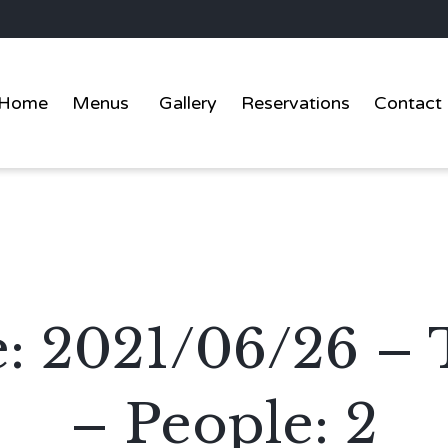
Home
Menus
Gallery
Reservations
Contact
te: 2021/06/26 –
– People: 2