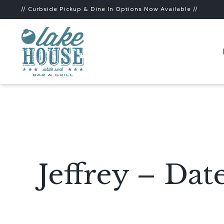
// Curbside Pickup & Dine In Options Now Available //
Jeffrey – Da