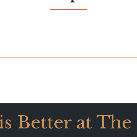
 is Better at The