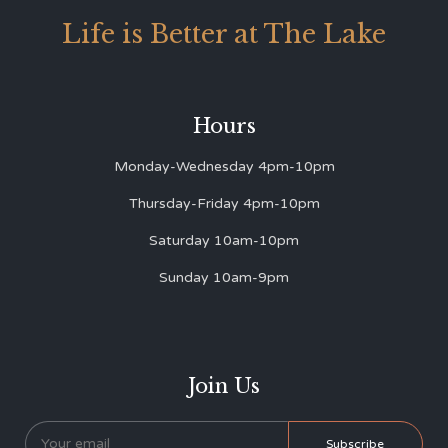
Life is Better at The Lake
Hours
Monday-Wednesday 4pm-10pm
Thursday-Friday 4pm-10pm
Saturday 10am-10pm
Sunday 10am-9pm
Join Us