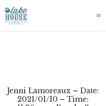
Sk
to
co
Jenni Lamoreaux – Date:
2021/01/10 – Time: