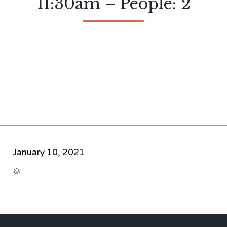
11:30am – People: 2
January 10, 2021
CATEGORY
