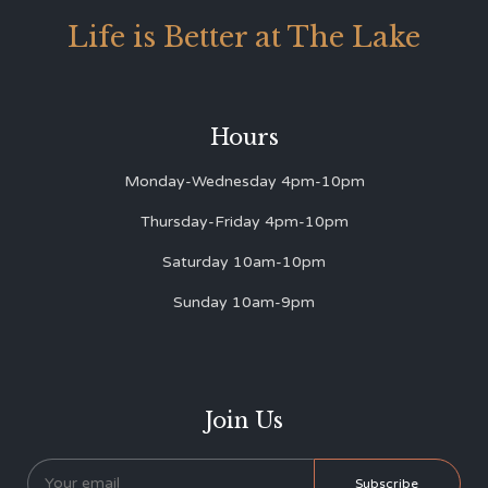
Life is Better at The Lake
Hours
Monday-Wednesday 4pm-10pm
Thursday-Friday 4pm-10pm
Saturday 10am-10pm
Sunday 10am-9pm
Join Us