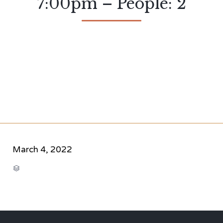
7:00pm – People: 2
March 4, 2022
CATEGORY
