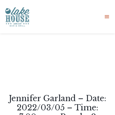
Sk
to
co
Jennifer Garland – Date:
2022/03/05 – Time: