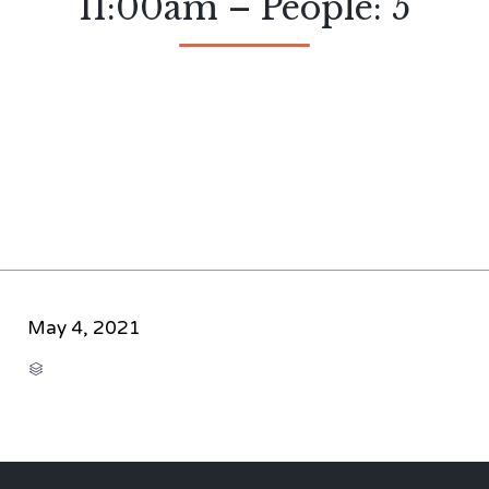
11:00am – People: 5
May 4, 2021
CATEGORY
