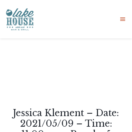
Sk
to
co
Jessica Klement – Date:
2021/05/09 – Time: