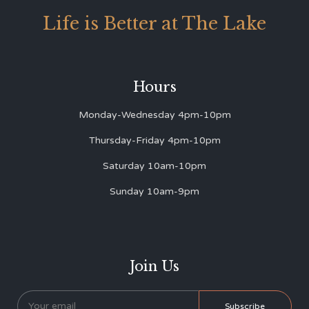
Life is Better at The Lake
Hours
Monday-Wednesday 4pm-10pm
Thursday-Friday 4pm-10pm
Saturday 10am-10pm
Sunday 10am-9pm
Join Us