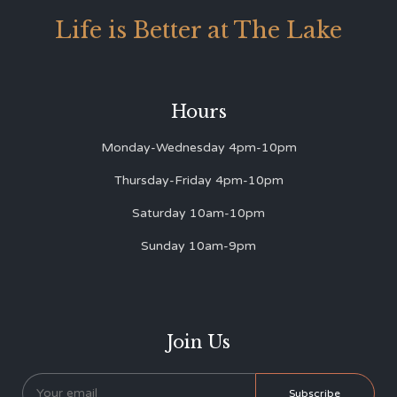
Life is Better at The Lake
Hours
Monday-Wednesday 4pm-10pm
Thursday-Friday 4pm-10pm
Saturday 10am-10pm
Sunday 10am-9pm
Join Us