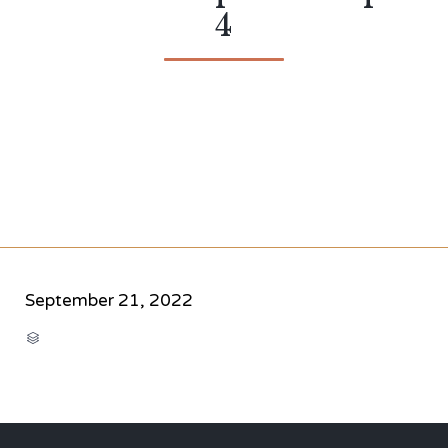
4
September 21, 2022
CATEGORY
