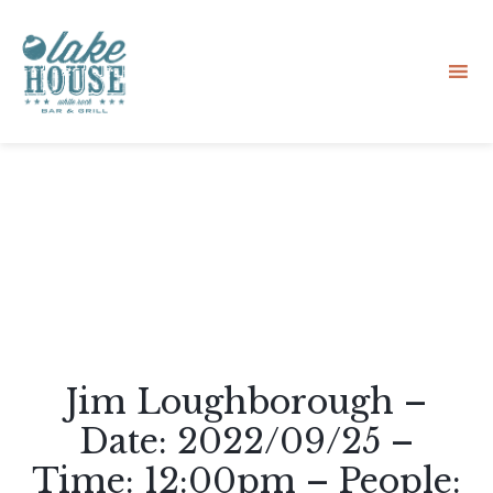
Sk
to
co
Jim Loughborough –
Date: 2022/09/25 –
Time: 12:00pm – People: