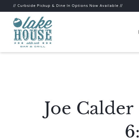
// Curbside Pickup & Dine In Options Now Available //
Joe Calder
6