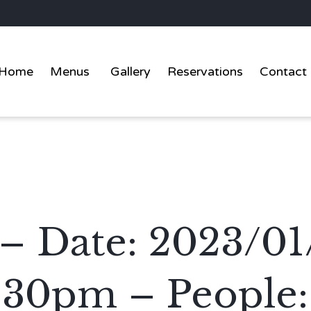
Home
Menus
Gallery
Reservations
Contact
 – Date: 2023/01
:30pm – People: