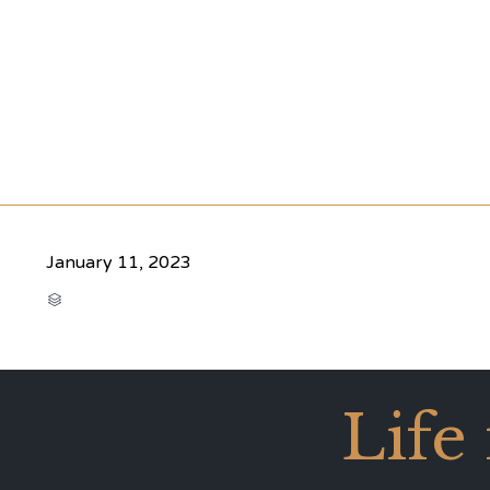
January 11, 2023
CATEGORY

Life