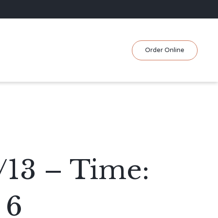
Skip
Order Online
to
content
/13 – Time:
 6