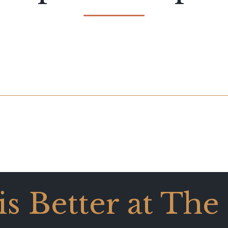
 is Better at The