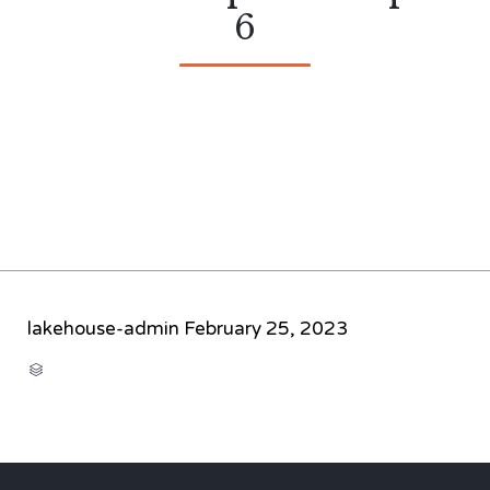
6
lakehouse-admin
February 25, 2023
CATEGORY
