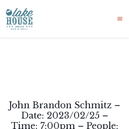
Sk
to
co
John Brandon Schmitz –
Date: 2023/02/25 –
Time: 7:00pm – People: