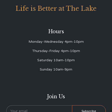
Life is Better at The Lake
Hours
Monday-Wednesday 4pm-10pm
Thursday-Friday 4pm-10pm
Saturday 10am-10pm
Sunday 10am-9pm
Join Us