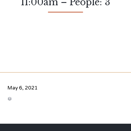
11:00am – People: 3
May 6, 2021
CATEGORY
