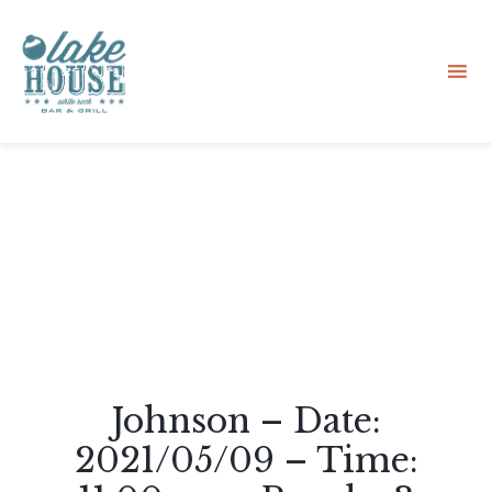
Sk
to
co
Johnson – Date:
2021/05/09 – Time: