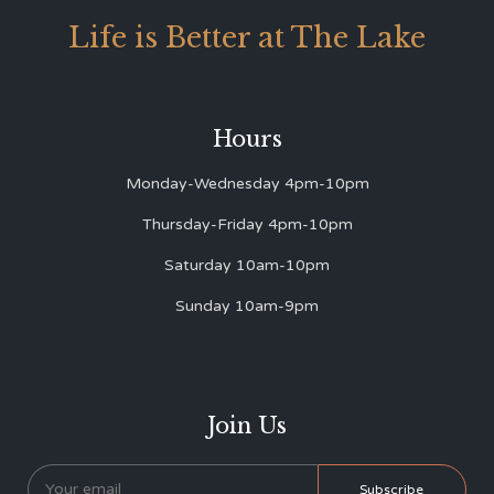
Life is Better at The Lake
Hours
Monday-Wednesday 4pm-10pm
Thursday-Friday 4pm-10pm
Saturday 10am-10pm
Sunday 10am-9pm
Join Us