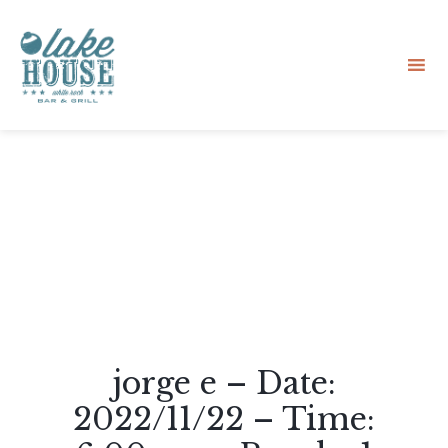
Sk
to
co
jorge e – Date:
2022/11/22 – Time: