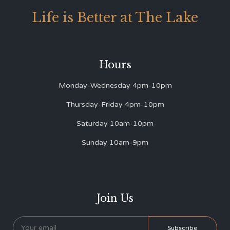
Life is Better at The Lake
Hours
Monday-Wednesday 4pm-10pm
Thursday-Friday 4pm-10pm
Saturday 10am-10pm
Sunday 10am-9pm
Join Us