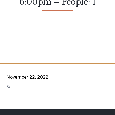
6:00pm – People: 1
November 22, 2022
CATEGORY
