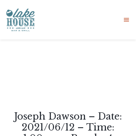
Sk
to
co
Joseph Dawson – Date:
2021/06/12 – Time: