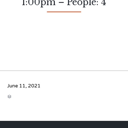
1:00pm – People: 4
June 11, 2021
CATEGORY
