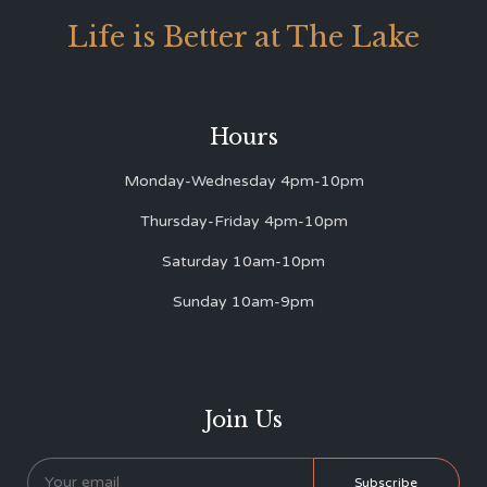
Life is Better at The Lake
Hours
Monday-Wednesday 4pm-10pm
Thursday-Friday 4pm-10pm
Saturday 10am-10pm
Sunday 10am-9pm
Join Us