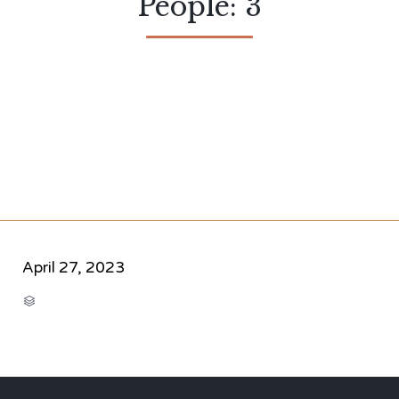
People: 3
April 27, 2023
CATEGORY
