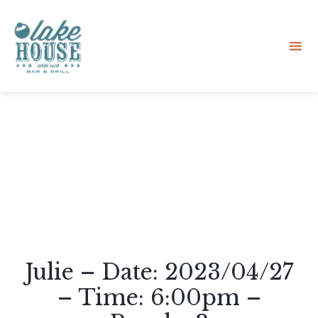
Sk
to
co
Julie – Date: 2023/04/27
– Time: 6:00pm –