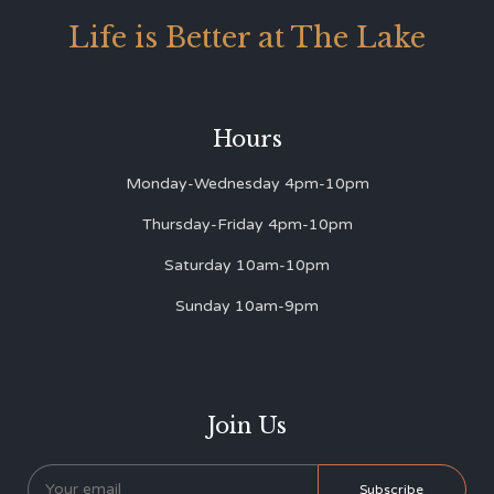
Life is Better at The Lake
Hours
Monday-Wednesday 4pm-10pm
Thursday-Friday 4pm-10pm
Saturday 10am-10pm
Sunday 10am-9pm
Join Us