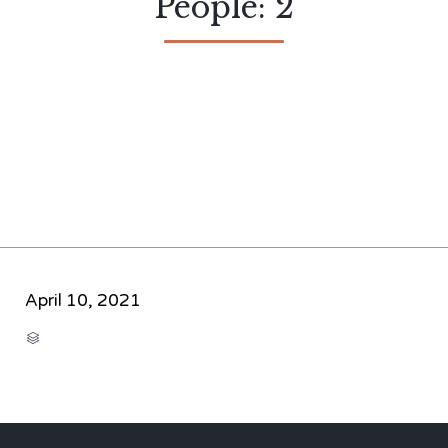
People: 2
April 10, 2021
CATEGORY
