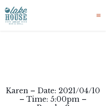
Sk
to
co
Karen – Date: 2021/04/10
– Time: 5:00pm –