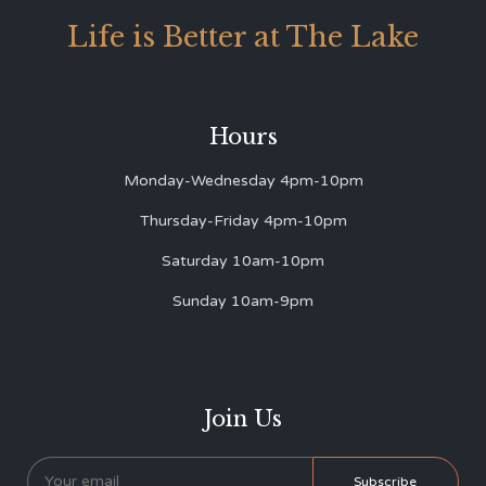
Life is Better at The Lake
Hours
Monday-Wednesday 4pm-10pm
Thursday-Friday 4pm-10pm
Saturday 10am-10pm
Sunday 10am-9pm
Join Us