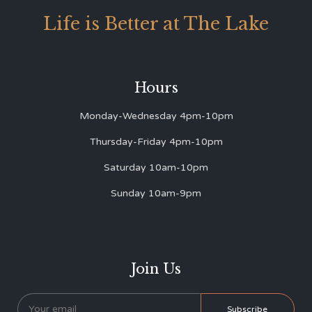
Life is Better at The Lake
Hours
Monday-Wednesday 4pm-10pm
Thursday-Friday 4pm-10pm
Saturday 10am-10pm
Sunday 10am-9pm
Join Us