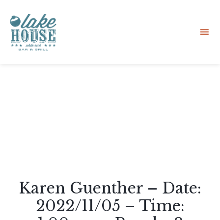
Sk
to
co
Karen Guenther – Date:
2022/11/05 – Time: