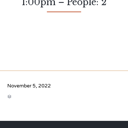
1:00pm – People: 2
November 5, 2022
CATEGORY
